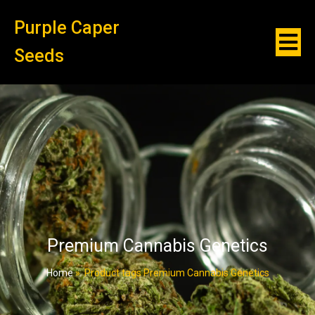
Purple Caper
Seeds
Premium Cannabis Genetics
Home
»
Product tags Premium Cannabis Genetics