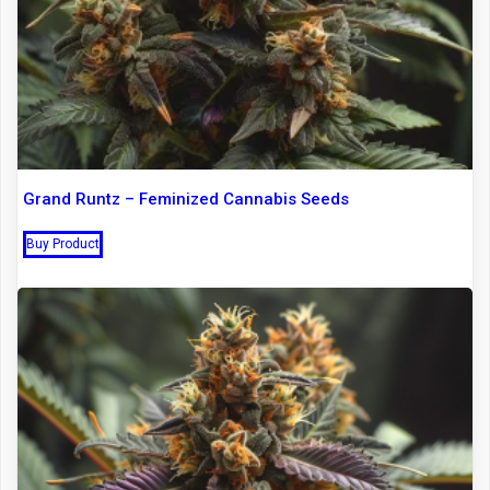
Grand Runtz – Feminized Cannabis Seeds
Buy Product