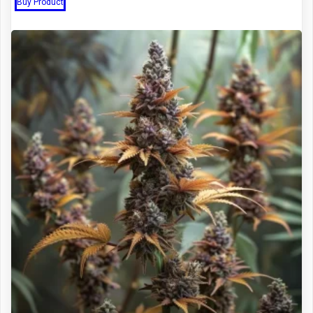
Buy Product