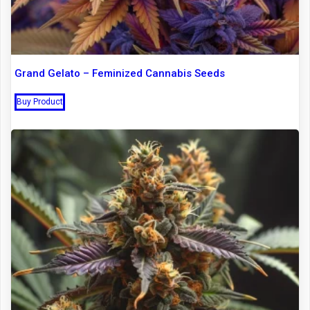
Grand Gelato – Feminized Cannabis Seeds
Buy Product