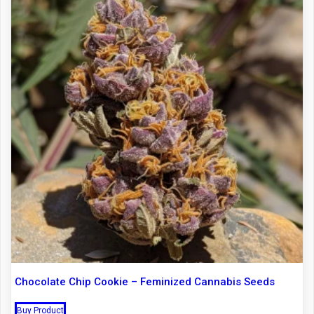
Chocolate Chip Cookie – Feminized Cannabis Seeds
Buy Product