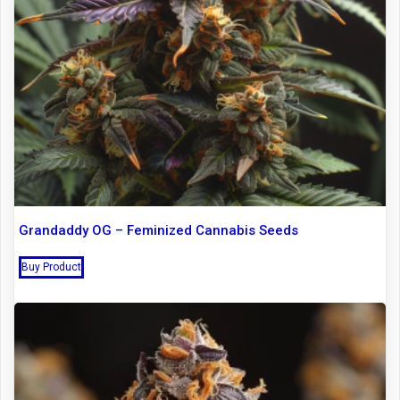
Grandaddy OG – Feminized Cannabis Seeds
Buy Product