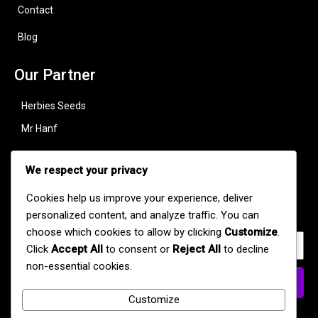
Contact
Blog
Our Partner
Herbies Seeds
Mr Hanf
Useful Links
We respect your privacy
Subscribe to stay updated with our latest strains, offers, and
Cookies help us improve your experience, deliver
cannabis news.
personalized content, and analyze traffic. You can
choose which cookies to allow by clicking
Customize
.
Click
Accept All
to consent or
Reject All
to decline
non-essential cookies.
Subscribe Now
Customize