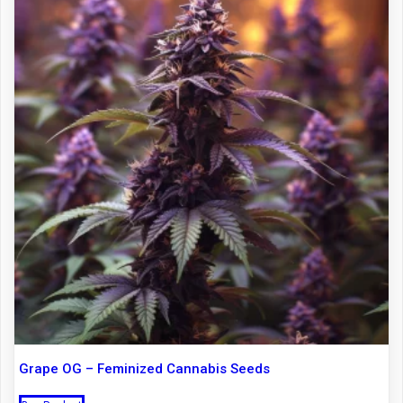
Grape OG – Feminized Cannabis Seeds