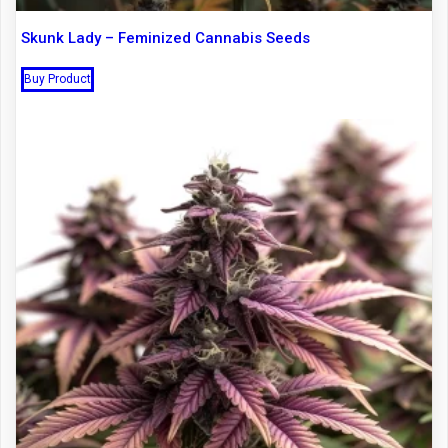
Skunk Lady – Feminized Cannabis Seeds
Buy Product