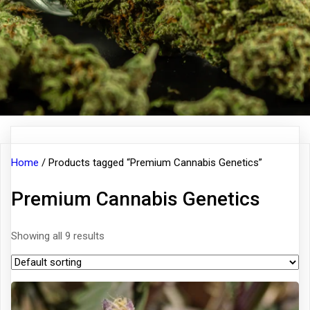
Home
/ Products tagged “Premium Cannabis Genetics”
Premium Cannabis Genetics
Showing all 9 results