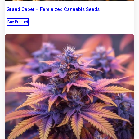
Grand Caper – Feminized Cannabis Seeds
Buy Product