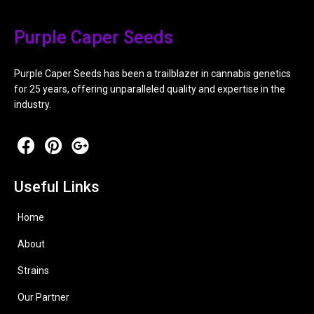
Purple Caper Seeds
Purple Caper Seeds has been a trailblazer in cannabis genetics
for 25 years, offering unparalleled quality and expertise in the
industry.
Useful Links
Home
About
Strains
Our Partner