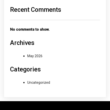
Recent Comments
No comments to show.
Archives
May 2026
Categories
Uncategorized