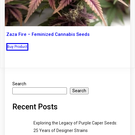
Zaza Fire – Feminized Cannabis Seeds
Buy Product
Search
Search
Recent Posts
Exploring the Legacy of Purple Caper Seeds:
25 Years of Designer Strains