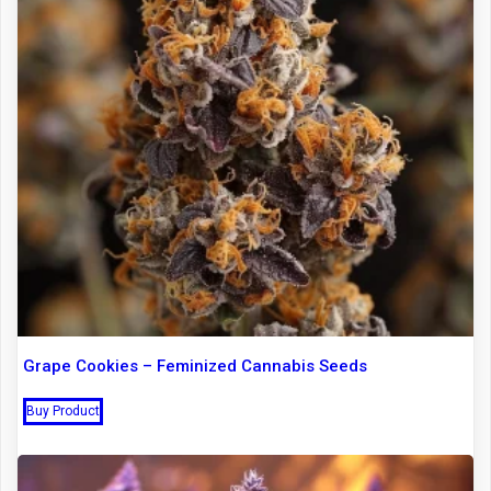
Grape Cookies – Feminized Cannabis Seeds
Buy Product