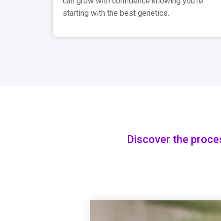
can grow with confidence knowing you're
starting with the best genetics.
Discover the proce