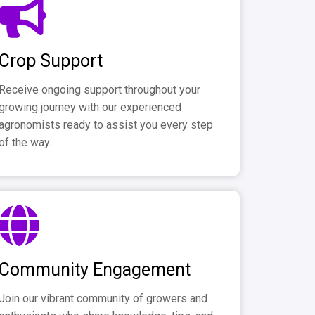
Crop Support
Receive ongoing support throughout your
growing journey with our experienced
agronomists ready to assist you every step
of the way.
Community Engagement
Join our vibrant community of growers and