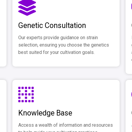
Genetic Consultation
Our experts provide guidance on strain
selection, ensuring you choose the genetics
best suited for your cultivation goals.
Knowledge Base
Access a wealth of information and resources