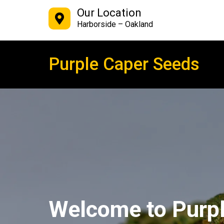
Our Location
Harborside – Oakland
Purple Caper Seeds
Welcome to Purp