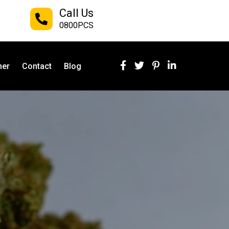
Call Us
0800PCS
ner
Contact
Blog