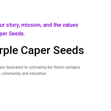
r story, mission, and the values
aper Seeds.
rple Caper Seeds
re dedicated to cultivating the finest cannabis
y, community, and education.