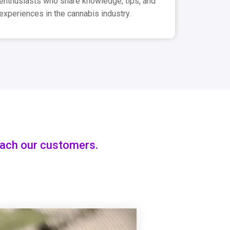
enthusiasts who share knowledge, tips, and
experiences in the cannabis industry.
each our customers.