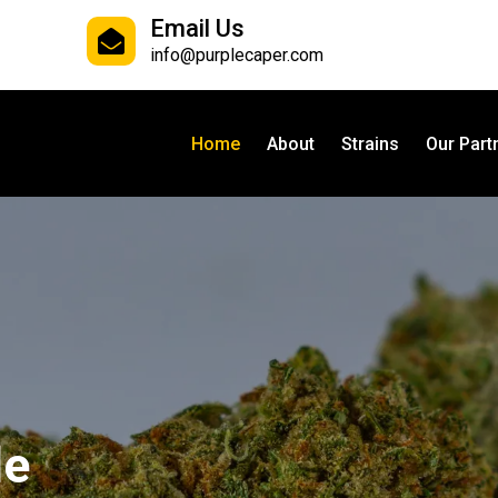
Email Us
info@purplecaper.com
Home
About
Strains
Our Part
le