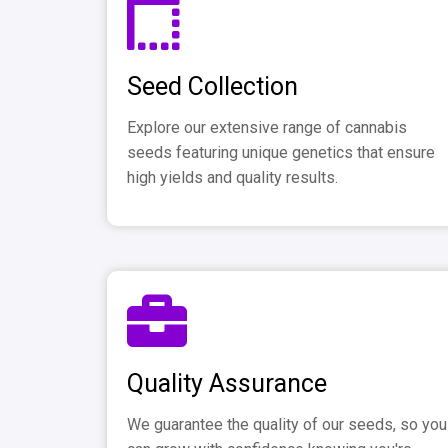
Seed Collection
Explore our extensive range of cannabis
seeds featuring unique genetics that ensure
high yields and quality results.
Quality Assurance
We guarantee the quality of our seeds, so you