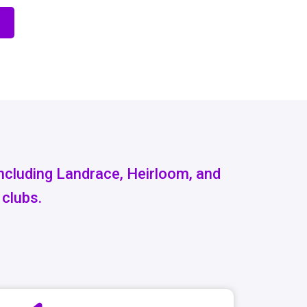
including Landrace, Heirloom, and
 clubs.