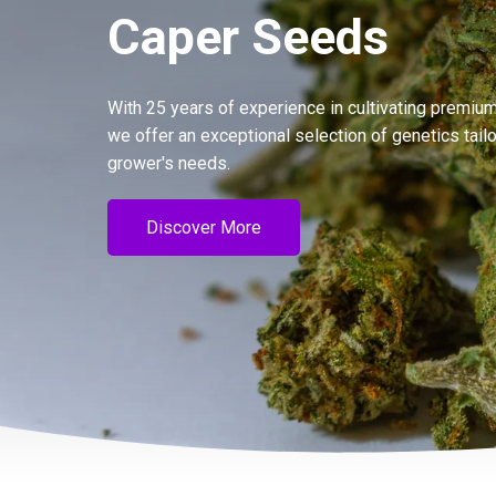
Caper Seeds
With 25 years of experience in cultivating premium
we offer an exceptional selection of genetics tail
grower's needs.
Discover More