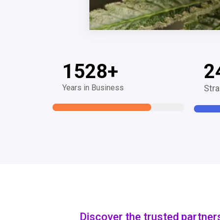
1528
+
2
Years in Business
Stra
Discover the trusted partner