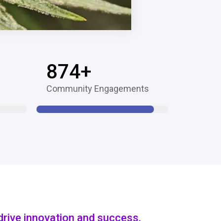
874
+
Community Engagements
drive innovation and success.