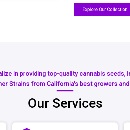
Explore Our Collection
lize in providing top-quality cannabis seeds, 
er Strains from California's best growers and
Our Services