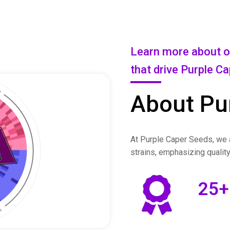
Learn more about ou
that drive Purple C
About Pu
At Purple Caper Seeds, we a
strains, emphasizing qualit
25
+