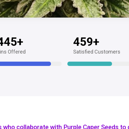
445
+
459
+
ins Offered
Satisfied Customers
s who collaborate with Purple Caper Seeds to 