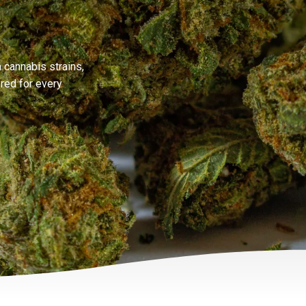
 cannabis strains,
ored for every