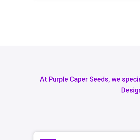
At Purple Caper Seeds, we specia
Design