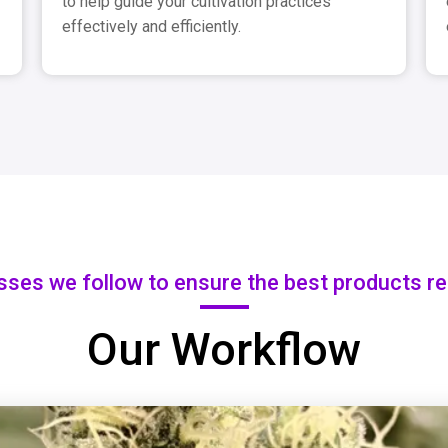
to help guide your cultivation practices
effectively and efficiently.
sses we follow to ensure the best products r
Our Workflow