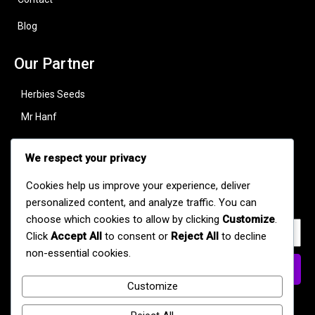
Blog
Our Partner
Herbies Seeds
Mr Hanf
Useful Links
We respect your privacy
Subscribe to stay updated with our latest strains, offers, and
Cookies help us improve your experience, deliver
cannabis news.
personalized content, and analyze traffic. You can
choose which cookies to allow by clicking
Customize
.
Click
Accept All
to consent or
Reject All
to decline
non-essential cookies.
Subscribe Now
Customize