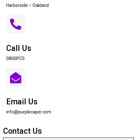
Harborside – Oakland
Call Us
0800PCS
Email Us
info@purplecaper.com
Contact Us