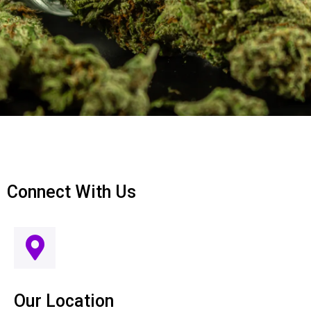
Connect With Us
Our Location