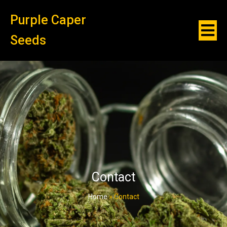
Purple Caper
Seeds
Contact
Home
»
Contact