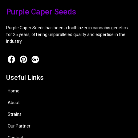
Purple Caper Seeds
Purple Caper Seeds has been a trailblazer in cannabis genetics
for 25 years, offering unparalleled quality and expertise in the
industry.
Useful Links
Home
About
Strains
Our Partner
Contact