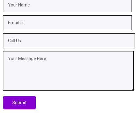
Submit