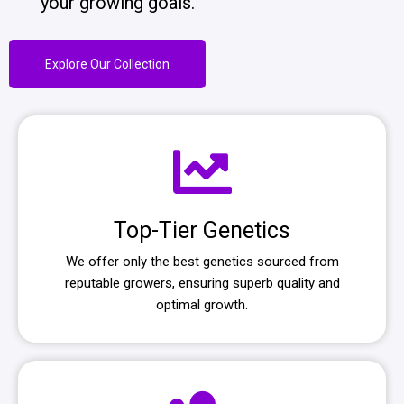
your growing goals.
Explore Our Collection
Top-Tier Genetics
We offer only the best genetics sourced from
reputable growers, ensuring superb quality and
optimal growth.