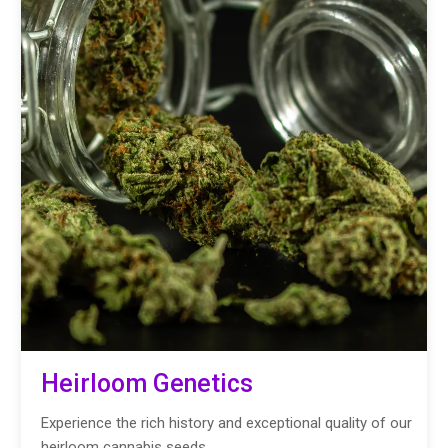
Heirloom Genetics
Experience the rich history and exceptional quality of our
heirloom cannabis seeds.