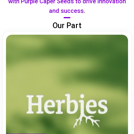
with Purple Caper Seeds to drive innovation
and success.
Our Part