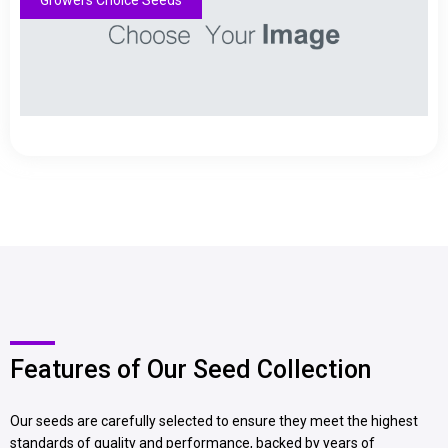
Growers Choice Seeds
Features of Our Seed Collection
Our seeds are carefully selected to ensure they meet the highest
standards of quality and performance, backed by years of