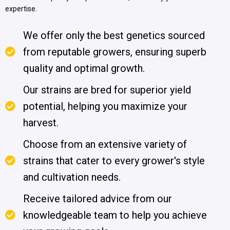
expertise.
We offer only the best genetics sourced
from reputable growers, ensuring superb
quality and optimal growth.
Our strains are bred for superior yield
potential, helping you maximize your
harvest.
Choose from an extensive variety of
strains that cater to every grower's style
and cultivation needs.
Receive tailored advice from our
knowledgeable team to help you achieve