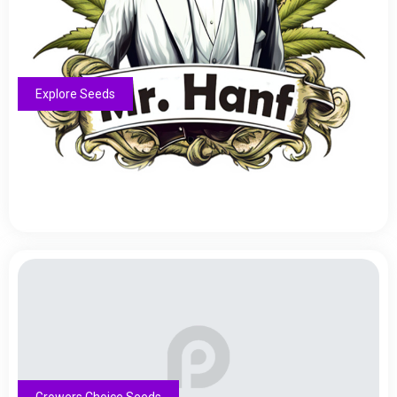
Explore Seeds