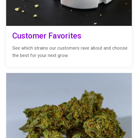
Customer Favorites
See which strains our customers rave about and choose
the best for your next grow.