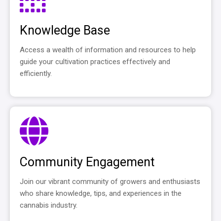
Knowledge Base
Access a wealth of information and resources to help
guide your cultivation practices effectively and
efficiently.
Community Engagement
Join our vibrant community of growers and enthusiasts
who share knowledge, tips, and experiences in the
cannabis industry.