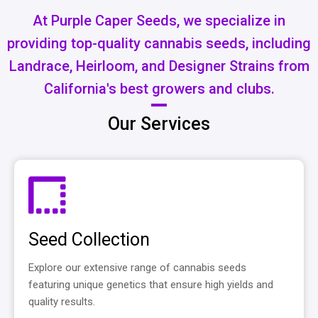
At Purple Caper Seeds, we specialize in
providing top-quality cannabis seeds, including
Landrace, Heirloom, and Designer Strains from
California's best growers and clubs.
Our Services
Seed Collection
Explore our extensive range of cannabis seeds
featuring unique genetics that ensure high yields and
quality results.