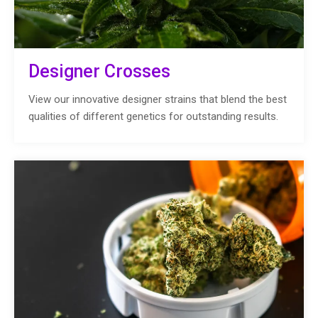
Designer Crosses
View our innovative designer strains that blend the best
qualities of different genetics for outstanding results.