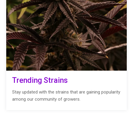
Trending Strains
Stay updated with the strains that are gaining popularity
among our community of growers.