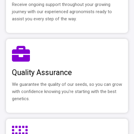
Receive ongoing support throughout your growing
journey with our experienced agronomists ready to
assist you every step of the way.
Quality Assurance
We guarantee the quality of our seeds, so you can grow
with confidence knowing you're starting with the best
genetics.