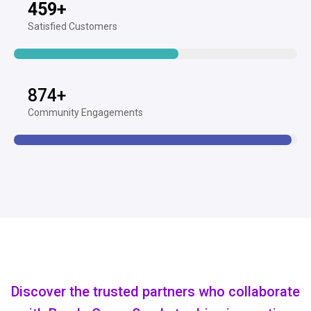
459
+
Satisfied Customers
874
+
Community Engagements
Discover the trusted partners who collaborate