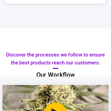
Discover the processes we follow to ensure
the best products reach our customers.
Our Workflow