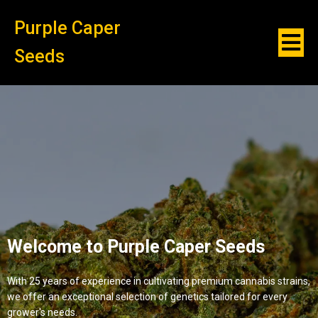
Purple Caper
Seeds
Welcome to Purple Caper Seeds
With 25 years of experience in cultivating premium cannabis strains,
we offer an exceptional selection of genetics tailored for every
grower's needs.