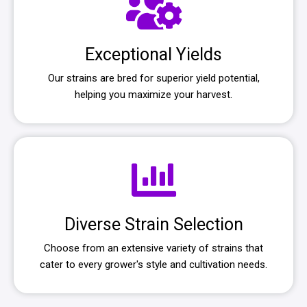
Exceptional Yields
Our strains are bred for superior yield potential,
helping you maximize your harvest.
Diverse Strain Selection
Choose from an extensive variety of strains that
cater to every grower's style and cultivation needs.