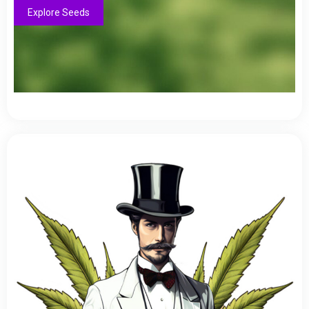
Explore Seeds