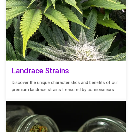
Landrace Strains
Discover the unique characteristics and benefits of our
premium landrace strains treasured by connoisseurs.