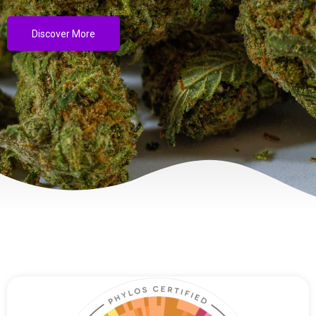
Discover More