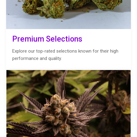
Premium Selections
Explore our top-rated selections known for their high
performance and quality.