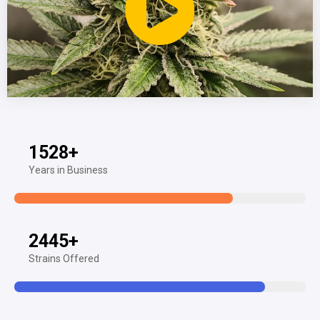
1528
+
Years in Business
2445
+
Strains Offered