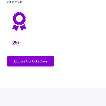
education.
25
+
Explore Our Collection