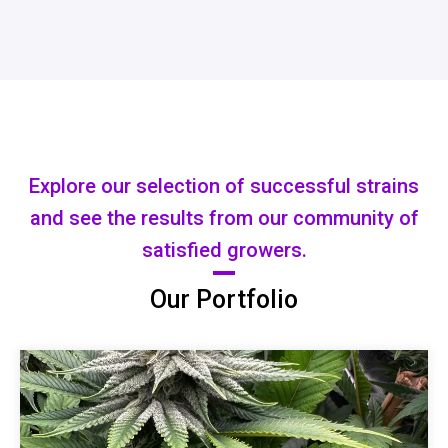
Explore our selection of successful strains
and see the results from our community of
satisfied growers.
Our Portfolio