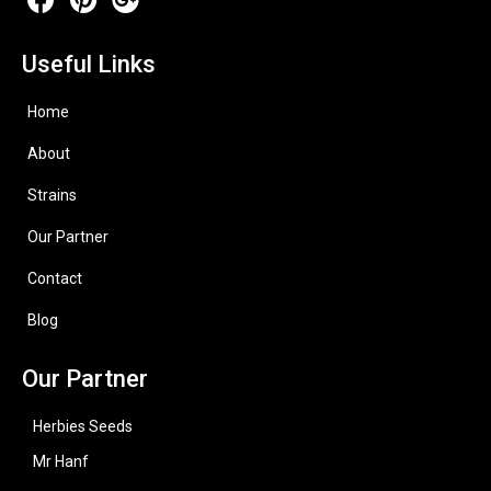
Useful Links
Home
About
Strains
Our Partner
Contact
Blog
Our Partner
Herbies Seeds
Mr Hanf