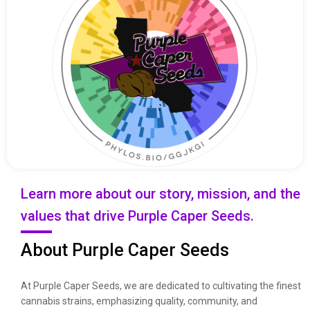
Learn more about our story, mission, and the
values that drive Purple Caper Seeds.
About Purple Caper Seeds
At Purple Caper Seeds, we are dedicated to cultivating the finest
cannabis strains, emphasizing quality, community, and