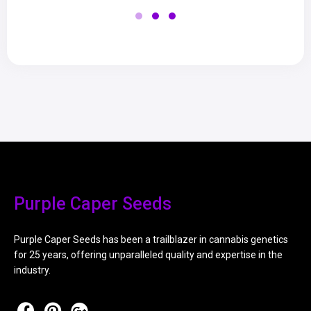
Purple Caper Seeds
Purple Caper Seeds has been a trailblazer in cannabis genetics
for 25 years, offering unparalleled quality and expertise in the
industry.