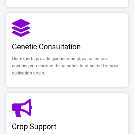
Genetic Consultation
Our experts provide guidance on strain selection,
ensuring you choose the genetics best suited for your
cultivation goals.
Crop Support