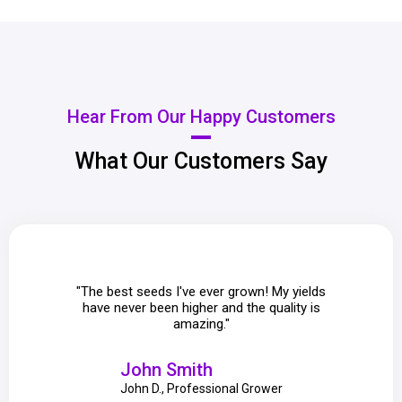
Hear From Our Happy Customers
What Our Customers Say
"The best seeds I've ever grown! My yields
"Purp
have never been higher and the quality is
guidance
amazing."
John Smith
John D., Professional Grower